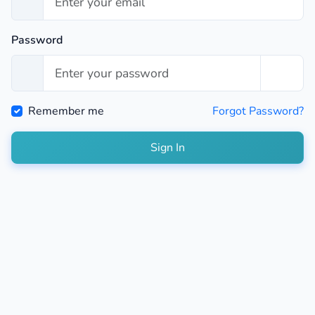
Password
Remember me
Forgot Password?
Sign In