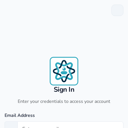
Sign In
Enter your credentials to access your account
Email Address